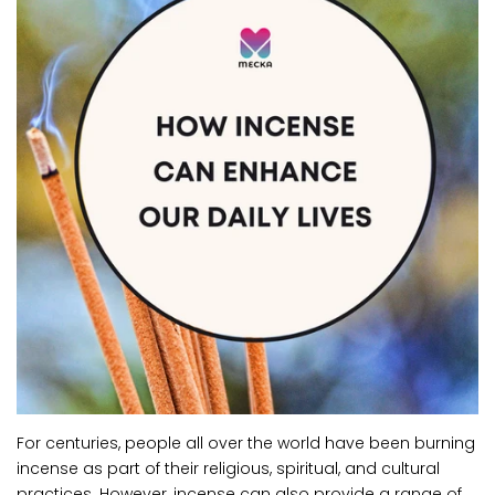
For centuries, people all over the world have been burning
incense as part of their religious, spiritual, and cultural
practices. However, incense can also provide a range of