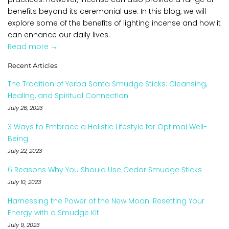
benefits beyond its ceremonial use. In this blog, we will
explore some of the benefits of lighting incense and how it
can enhance our daily lives.
Read more →
Recent Articles
The Tradition of Yerba Santa Smudge Sticks: Cleansing,
Healing, and Spiritual Connection
July 26, 2023
3 Ways to Embrace a Holistic Lifestyle for Optimal Well-
Being
July 22, 2023
6 Reasons Why You Should Use Cedar Smudge Sticks
July 10, 2023
Harnessing the Power of the New Moon: Resetting Your
Energy with a Smudge Kit
July 9, 2023