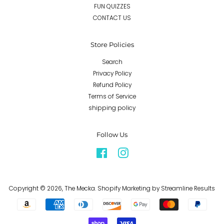
FUN QUIZZES
CONTACT US
Store Policies
Search
Privacy Policy
Refund Policy
Terms of Service
shipping policy
Follow Us
Facebook
Instagram
Copyright © 2026,
The Mecka
.
Shopify Marketing
by Streamline Results
Payment
icons