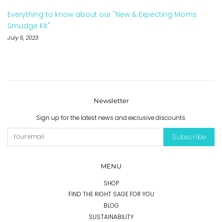
Everything to know about our "New & Expecting Moms
Smudge Kit"
July 5, 2023
Newsletter
Sign up for the latest news and exclusive discounts.
Subscribe
MENU
SHOP
FIND THE RIGHT SAGE FOR YOU
BLOG
SUSTAINABILITY