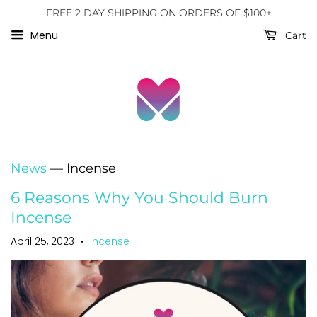
FREE 2 DAY SHIPPING ON ORDERS OF $100+
Menu
Cart
News
— Incense
6 Reasons Why You Should Burn
Incense
April 25, 2023
Incense
•