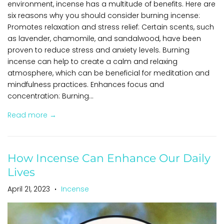
environment, incense has a multitude of benefits. Here are
six reasons why you should consider burning incense:
Promotes relaxation and stress relief: Certain scents, such
as lavender, chamomile, and sandalwood, have been
proven to reduce stress and anxiety levels. Burning
incense can help to create a calm and relaxing
atmosphere, which can be beneficial for meditation and
mindfulness practices. Enhances focus and
concentration: Burning...
Read more →
How Incense Can Enhance Our Daily
Lives
April 21, 2023
Incense
•