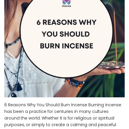
6 Reasons Why You Should Burn Incense Burning incense
has been a practice for centuries in many cultures
around the world. Whether it is for religious or spiritual
purposes, or simply to create a calming and peaceful