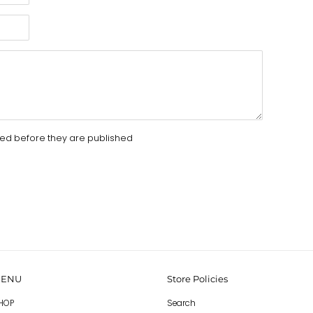
d before they are published
ENU
Store Policies
HOP
Search