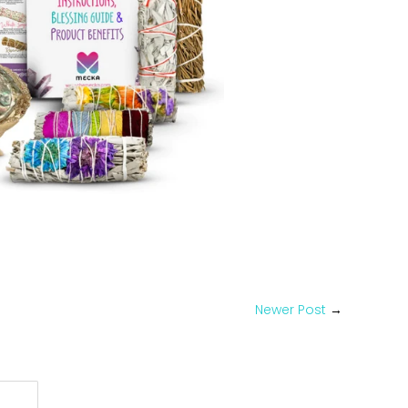
Pin
on
Pinterest
Newer Post
→