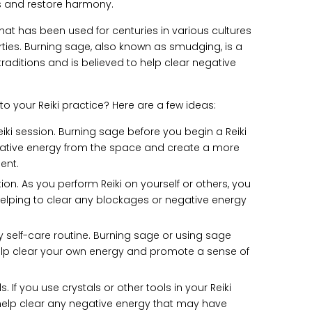
s and restore harmony.
that has been used for centuries in various cultures
erties. Burning sage, also known as smudging, is a
aditions and is believed to help clear negative
 your Reiki practice? Here are a few ideas:
ki session. Burning sage before you begin a Reiki
gative energy from the space and create a more
ent.
tion. As you perform Reiki on yourself or others, you
elping to clear any blockages or negative energy
y self-care routine. Burning sage or using sage
elp clear your own energy and promote a sense of
. If you use crystals or other tools in your Reiki
help clear any negative energy that may have