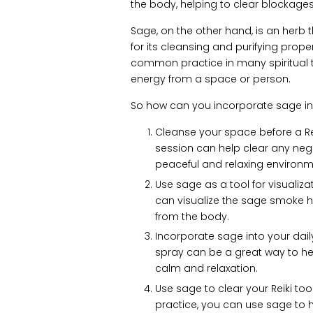
the body, helping to clear blockage
Sage, on the other hand, is an herb 
for its cleansing and purifying prop
common practice in many spiritual tr
energy from a space or person.
So how can you incorporate sage into
Cleanse your space before a Rei
session can help clear any ne
peaceful and relaxing environm
Use sage as a tool for visualiza
can visualize the sage smoke h
from the body.
Incorporate sage into your dail
spray can be a great way to h
calm and relaxation.
Use sage to clear your Reiki tools
practice, you can use sage to 