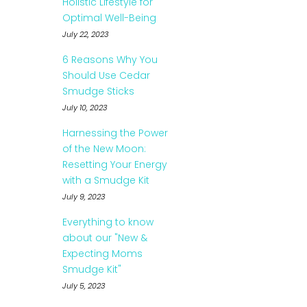
Holistic Lifestyle for
Optimal Well-Being
July 22, 2023
6 Reasons Why You
Should Use Cedar
Smudge Sticks
July 10, 2023
Harnessing the Power
of the New Moon:
Resetting Your Energy
with a Smudge Kit
July 9, 2023
Everything to know
about our "New &
Expecting Moms
Smudge Kit"
July 5, 2023