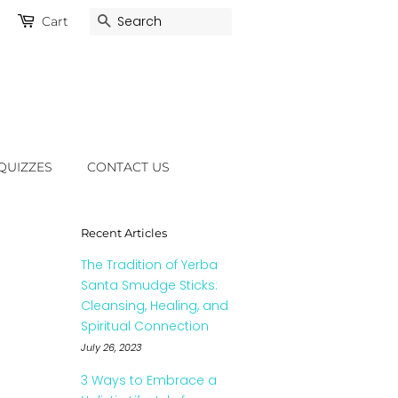
Cart
Search
QUIZZES
CONTACT US
Recent Articles
The Tradition of Yerba
Santa Smudge Sticks:
Cleansing, Healing, and
Spiritual Connection
July 26, 2023
3 Ways to Embrace a