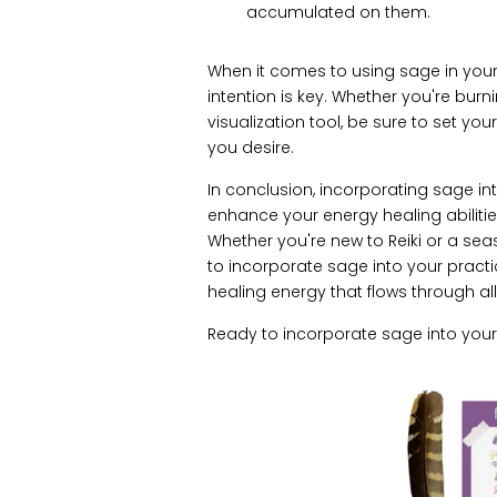
accumulated on them.
When it comes to using sage in your 
intention is key. Whether you're burn
visualization tool, be sure to set y
you desire.
In conclusion, incorporating sage in
enhance your energy healing abilit
Whether you're new to Reiki or a sea
to incorporate sage into your pract
healing energy that flows through all
Ready to incorporate sage into your 