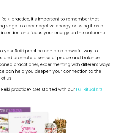
Reiki practice, it's important to remember that
ing sage to clear negative energy or using it as a
our intention and focus your energy on the outcome
to your Reiki practice can be a powerful way to
ies and promote a sense of peace and balance.
soned practitioner, experimenting with different ways
ice can help you deepen your connection to the
 of us.
Reiki practice?
Get started with our
Full Ritual Kit!