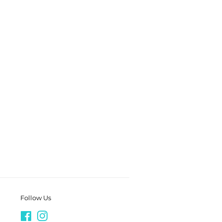
Follow Us
Facebook
Instagram