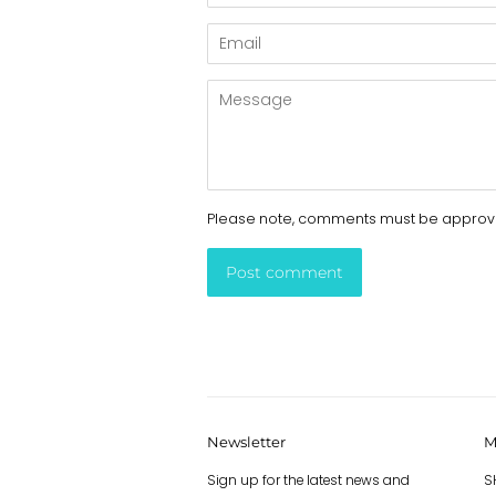
Email
Message
Please note, comments must be approve
Newsletter
M
Sign up for the latest news and
S