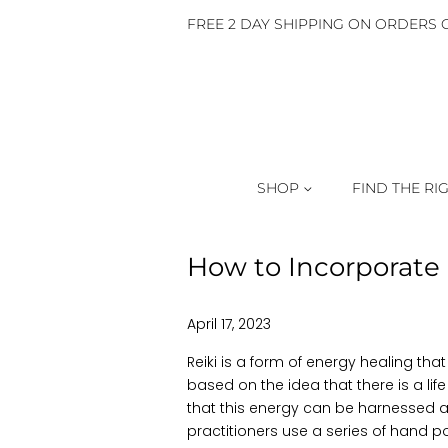
FREE 2 DAY SHIPPING ON ORDERS O
SHOP
FIND THE RI
How to Incorporate 
April 17, 2023
Reiki is a form of energy healing that 
based on the idea that there is a life
that this energy can be harnessed a
practitioners use a series of hand p