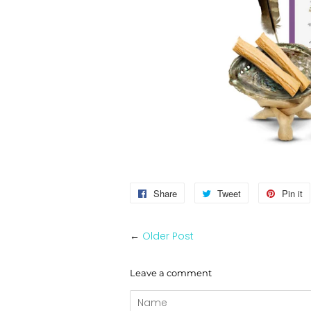
Share
Share
Tweet
Tweet
Pin it
on
on
Facebook
Twitter
←
Older Post
Leave a comment
Name