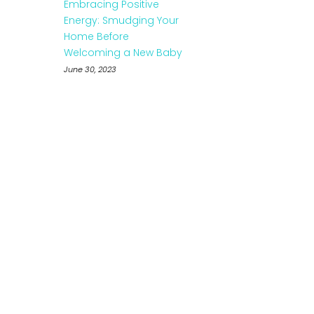
Embracing Positive
Energy: Smudging Your
Home Before
Welcoming a New Baby
June 30, 2023