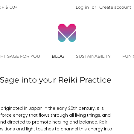
F $100+
Log in
or
Create account
GHT SAGE FOR YOU
BLOG
SUSTAINABILITY
FUN 
Sage into your Reiki Practice
originated in Japan in the early 20th century. It is
 force energy that flows through all living things, and
nd directed to promote healing and balance. Reiki
ositions and light touches to channel this energy into