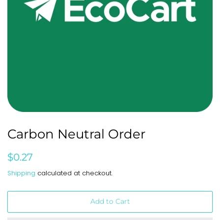
Carbon Neutral Order
Regular
Sale
$0.27
price
price
Shipping
calculated at checkout.
Add to Cart