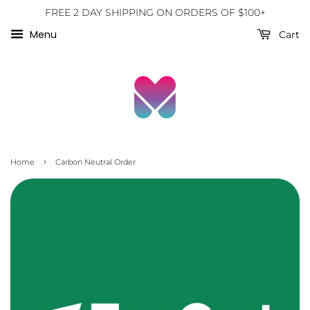
FREE 2 DAY SHIPPING ON ORDERS OF $100+
Menu
Cart
›
Home
Carbon Neutral Order