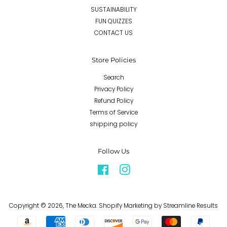
SUSTAINABILITY
FUN QUIZZES
CONTACT US
Store Policies
Search
Privacy Policy
Refund Policy
Terms of Service
shipping policy
Follow Us
Facebook
Instagram
Copyright © 2026,
The Mecka
.
Shopify Marketing
by Streamline Results
Payment