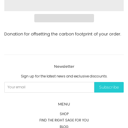
Donation for offsetting the carbon footprint of your order.
Newsletter
Sign up for the latest news and exclusive discounts.
Subscribe
MENU
SHOP
FIND THE RIGHT SAGE FOR YOU
BLOG