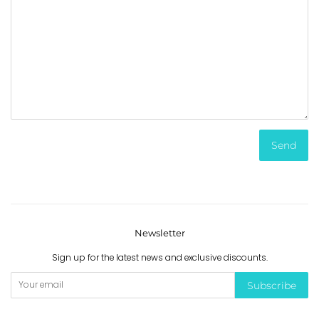
Newsletter
Sign up for the latest news and exclusive discounts.
Subscribe