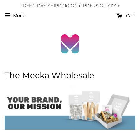
FREE 2 DAY SHIPPING ON ORDERS OF $100+
Menu
Cart
The Mecka Wholesale