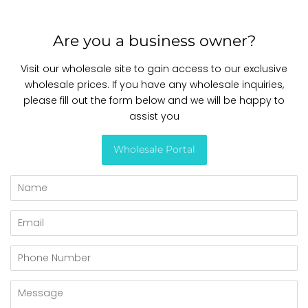
Are you a business owner?
Visit our wholesale site to gain access to our exclusive
wholesale prices. If you have any wholesale inquiries,
please fill out the form below and we will be happy to
assist you
Wholesale Portal
Name
Email
Phone
Number
Message