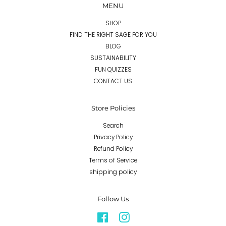
MENU
SHOP
FIND THE RIGHT SAGE FOR YOU
BLOG
SUSTAINABILITY
FUN QUIZZES
CONTACT US
Store Policies
Search
Privacy Policy
Refund Policy
Terms of Service
shipping policy
Follow Us
Facebook
Instagram